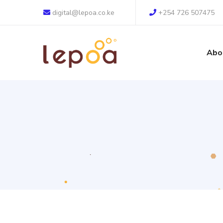
digital@lepoa.co.ke
+254 726 507475
Abo