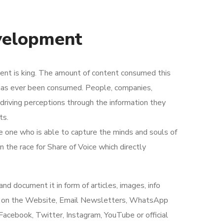
velopment
tent is king. The amount of content consumed this
 has ever been consumed. People, companies,
 driving perceptions through the information they
ts.
he one who is able to capture the minds and souls of
n the race for Share of Voice which directly
d document it in form of articles, images, info
ing on the Website, Email Newsletters, WhatsApp
acebook, Twitter, Instagram, YouTube or official