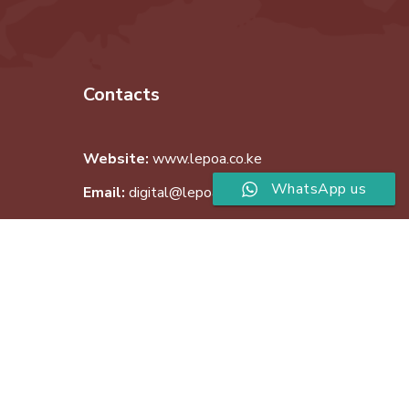
Contacts
Website:
www.lepoa.co.ke
WhatsApp us
Email:
digital@lepoa.co.ke
Phone:
+254 726 507 475
Copyright © 2019 Lepoa Limited. All Rights Reserved.