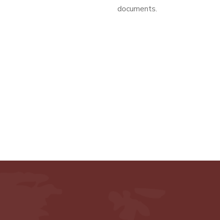
documents.