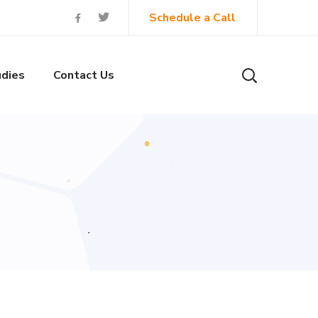
Schedule a Call
dies
Contact Us