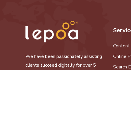
Servic
Content
We have been passionately assisting
Online P
clients succeed digitally for over 5
Search E
years now.
Social M
Website