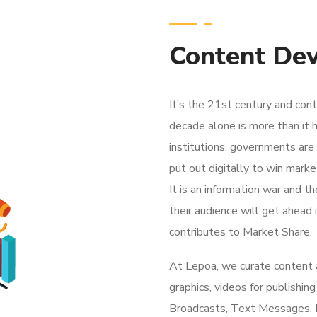
Content De
It’s the 21st century and con
decade alone is more than it
institutions, governments are
put out digitally to win marke
It is an information war and t
their audience will get ahead i
contributes to Market Share.
At Lepoa, we curate content an
graphics, videos for publish
Broadcasts, Text Messages, F