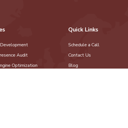
es
Quick Links
 Development
Schedule a Call
resence Audit
Contact Us
ngine Optimization
Blog
edia Marketing
 Development