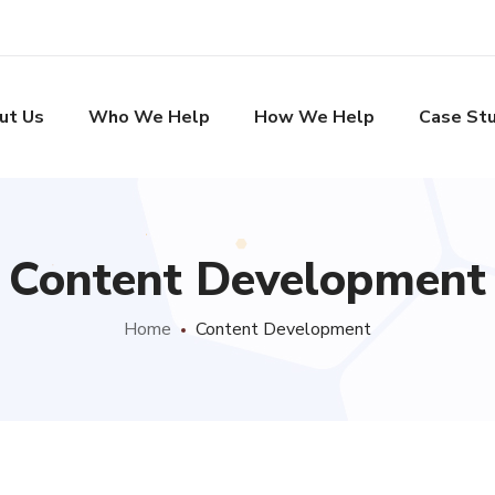
ut Us
Who We Help
How We Help
Case Stu
Content Development
Home
Content Development