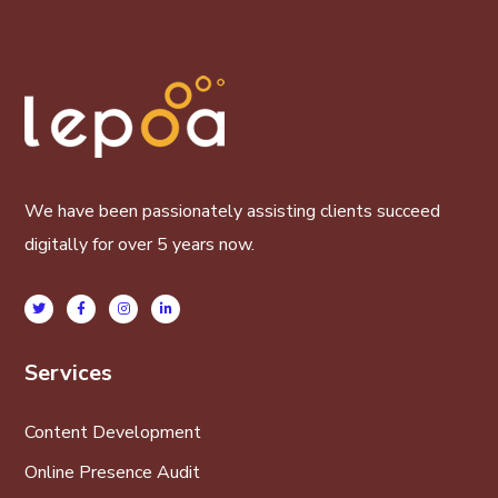
We have been passionately assisting clients succeed
digitally for over 5 years now.
Services
Content Development
Online Presence Audit