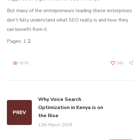
But many of the entrepreneurs leading these enterprises
don’t fully understand what SEO really is and how they
can benefit from it.
Pages:
1
2
9378
380
Why Voice Search
Optimization in Kenya is on
PREV
the Rise
12th March 2019