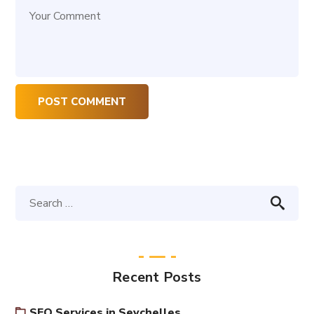
Recent Posts
SEO Services in Seychelles