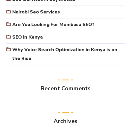
Nairobi Seo Services
Are You Looking For Mombasa SEO?
SEO in Kenya
Why Voice Search Optimization in Kenya is on
the Rise
Recent Comments
Archives