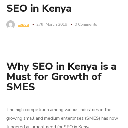
SEO in Kenya
Lepoa
27th March 2019
0 Comments
Why SEO in Kenya is a
Must for Growth of
SMES
The high competition among various industries in the
growing small and medium enterprises (SMES) has now
triggered an urgent need for SEO in Kenya.