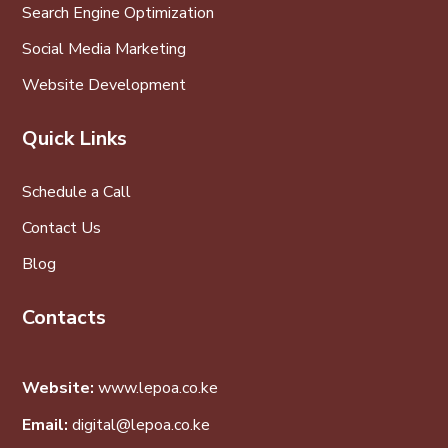
Search Engine Optimization
Social Media Marketing
Website Development
Quick Links
Schedule a Call
Contact Us
Blog
Contacts
Website:
www.lepoa.co.ke
Email:
digital@lepoa.co.ke