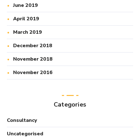
June 2019
April 2019
March 2019
December 2018
November 2018
November 2016
Categories
Consultancy
Uncategorised