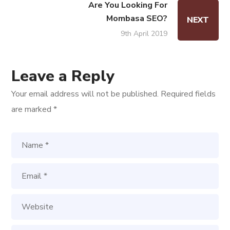
Are You Looking For
Mombasa SEO?
NEXT
9th April 2019
Leave a Reply
Your email address will not be published.
Required fields
are marked
*