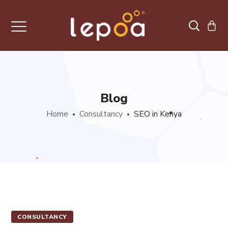
Blog
Home
Consultancy
SEO in Kenya
CONSULTANCY