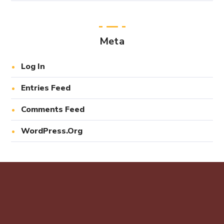
Meta
Log In
Entries Feed
Comments Feed
WordPress.org